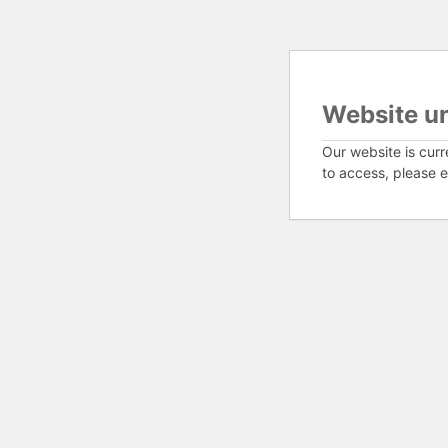
Website u
Our website is curr
to access, please e