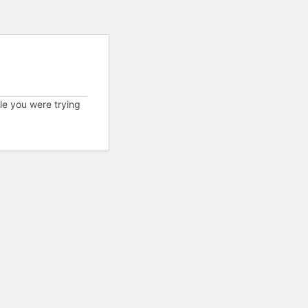
cle you were trying