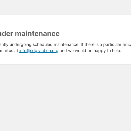
nder maintenance
ently undergoing scheduled maintenance. If there is a particular arti
mail us at
info@sdg-action.org
and we would be happy to help.