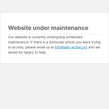
Website under maintenance
Our website is currently undergoing scheduled
maintenance. If there is a particular article you were trying
to access, please email us at
info@sdg-action.org
and we
would be happy to help.