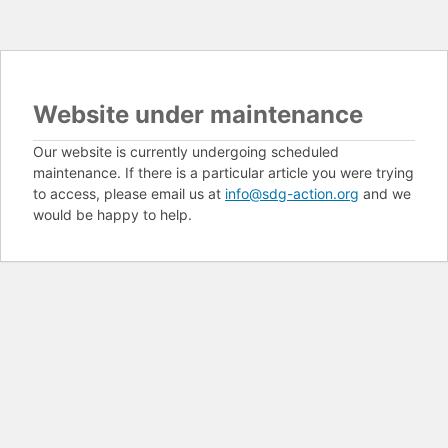
Website under maintenance
Our website is currently undergoing scheduled
maintenance. If there is a particular article you were trying
to access, please email us at
info@sdg-action.org
and we
would be happy to help.