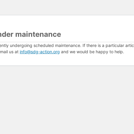
nder maintenance
ently undergoing scheduled maintenance. If there is a particular arti
mail us at
info@sdg-action.org
and we would be happy to help.