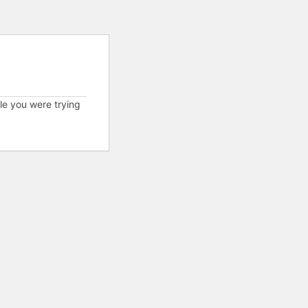
cle you were trying