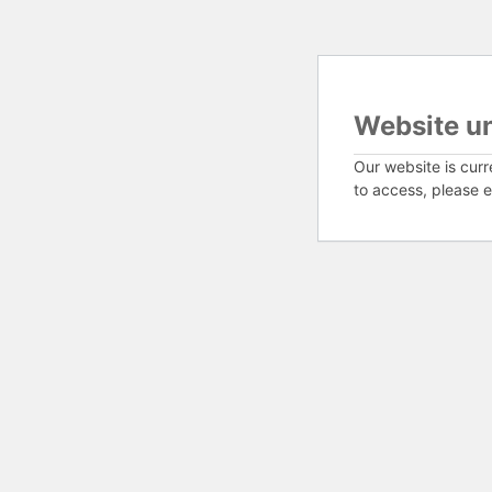
Website u
Our website is curr
to access, please e