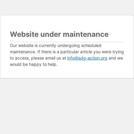
Website under maintenance
Our website is currently undergoing scheduled
maintenance. If there is a particular article you were trying
to access, please email us at
info@sdg-action.org
and we
would be happy to help.