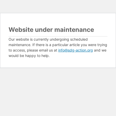
Website under maintenance
Our website is currently undergoing scheduled
maintenance. If there is a particular article you were trying
to access, please email us at
info@sdg-action.org
and we
would be happy to help.