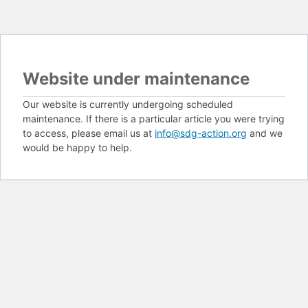
Website under maintenance
Our website is currently undergoing scheduled
maintenance. If there is a particular article you were trying
to access, please email us at
info@sdg-action.org
and we
would be happy to help.