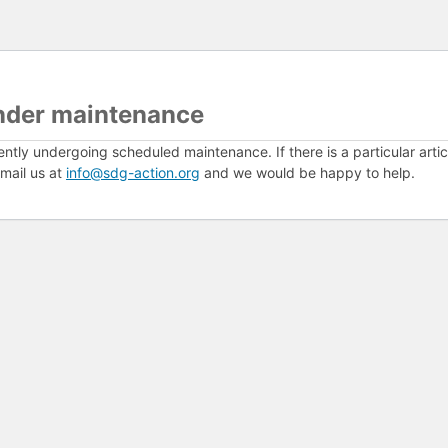
nder maintenance
ently undergoing scheduled maintenance. If there is a particular arti
mail us at
info@sdg-action.org
and we would be happy to help.