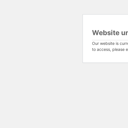
Website u
Our website is curr
to access, please e