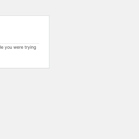
cle you were trying