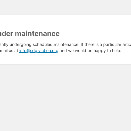
nder maintenance
ently undergoing scheduled maintenance. If there is a particular arti
mail us at
info@sdg-action.org
and we would be happy to help.