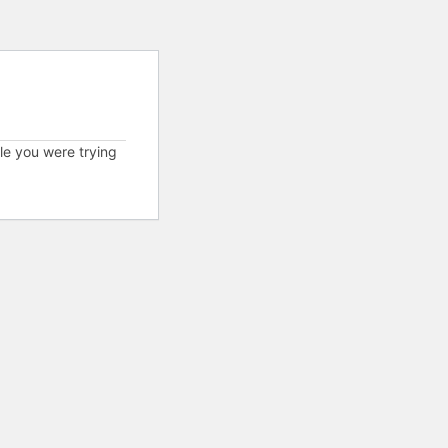
cle you were trying