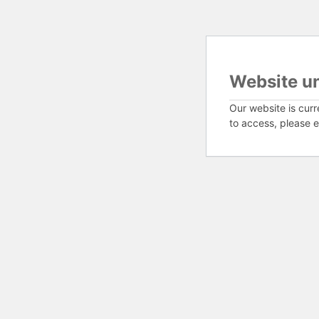
Website u
Our website is curr
to access, please e