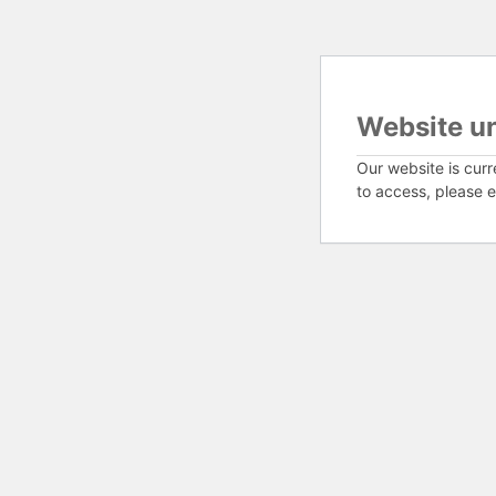
Website u
Our website is curr
to access, please e