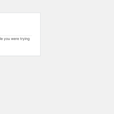
cle you were trying