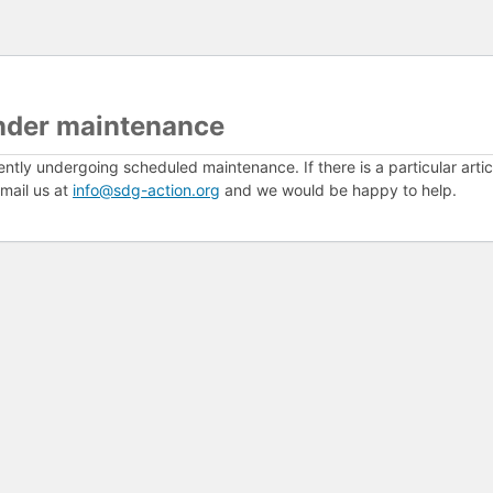
nder maintenance
ently undergoing scheduled maintenance. If there is a particular arti
mail us at
info@sdg-action.org
and we would be happy to help.