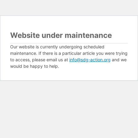
Website under maintenance
Our website is currently undergoing scheduled
maintenance. If there is a particular article you were trying
to access, please email us at
info@sdg-action.org
and we
would be happy to help.