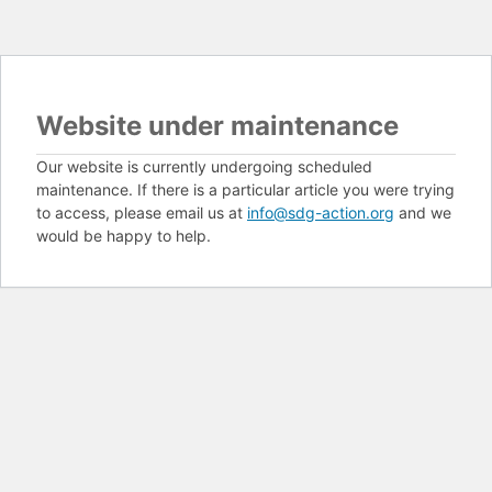
Website under maintenance
Our website is currently undergoing scheduled
maintenance. If there is a particular article you were trying
to access, please email us at
info@sdg-action.org
and we
would be happy to help.