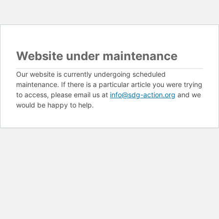
Website under maintenance
Our website is currently undergoing scheduled
maintenance. If there is a particular article you were trying
to access, please email us at
info@sdg-action.org
and we
would be happy to help.