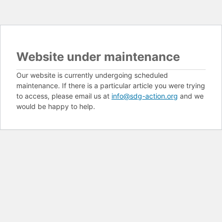
Website under maintenance
Our website is currently undergoing scheduled
maintenance. If there is a particular article you were trying
to access, please email us at
info@sdg-action.org
and we
would be happy to help.