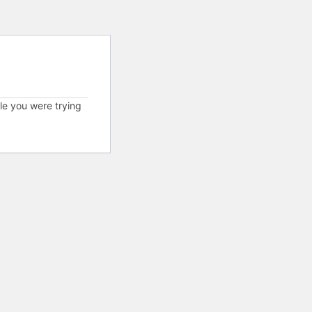
cle you were trying