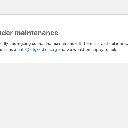
nder maintenance
ently undergoing scheduled maintenance. If there is a particular arti
mail us at
info@sdg-action.org
and we would be happy to help.