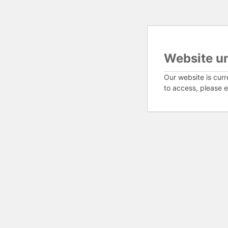
Website u
Our website is curr
to access, please e