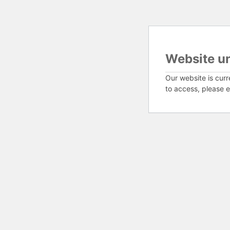
Website u
Our website is curr
to access, please e