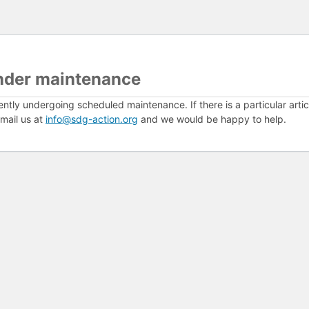
nder maintenance
ently undergoing scheduled maintenance. If there is a particular arti
mail us at
info@sdg-action.org
and we would be happy to help.