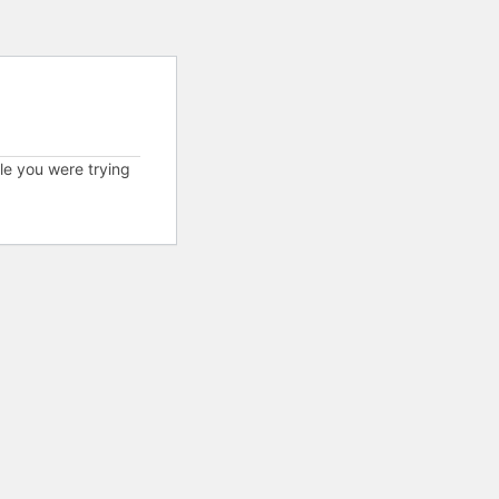
cle you were trying