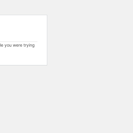
cle you were trying