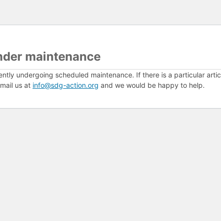
nder maintenance
ently undergoing scheduled maintenance. If there is a particular arti
mail us at
info@sdg-action.org
and we would be happy to help.