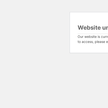
Website u
Our website is curr
to access, please e