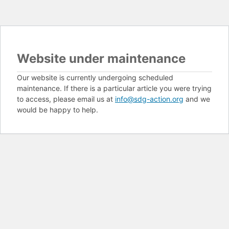
Website under maintenance
Our website is currently undergoing scheduled
maintenance. If there is a particular article you were trying
to access, please email us at
info@sdg-action.org
and we
would be happy to help.