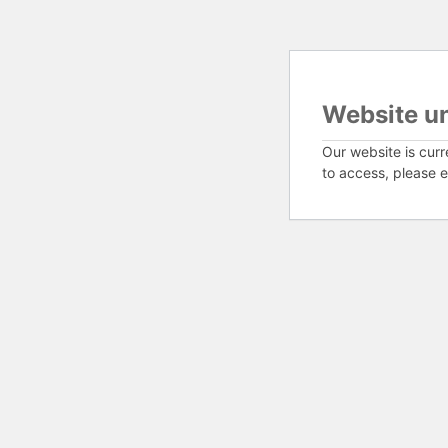
Website u
Our website is curr
to access, please e