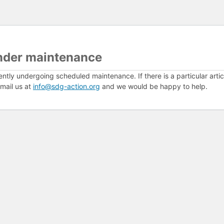
nder maintenance
ently undergoing scheduled maintenance. If there is a particular arti
mail us at
info@sdg-action.org
and we would be happy to help.