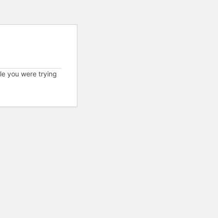
cle you were trying