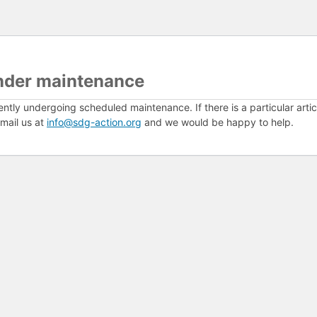
nder maintenance
ently undergoing scheduled maintenance. If there is a particular arti
mail us at
info@sdg-action.org
and we would be happy to help.