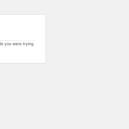
cle you were trying