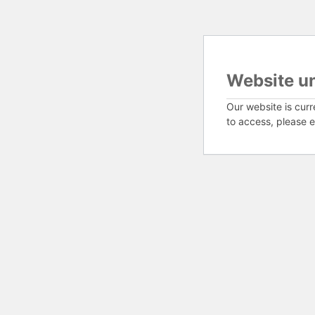
Website u
Our website is curr
to access, please e