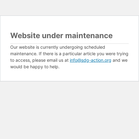
Website under maintenance
Our website is currently undergoing scheduled
maintenance. If there is a particular article you were trying
to access, please email us at
info@sdg-action.org
and we
would be happy to help.