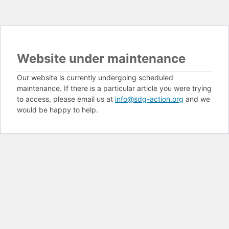
Website under maintenance
Our website is currently undergoing scheduled
maintenance. If there is a particular article you were trying
to access, please email us at
info@sdg-action.org
and we
would be happy to help.