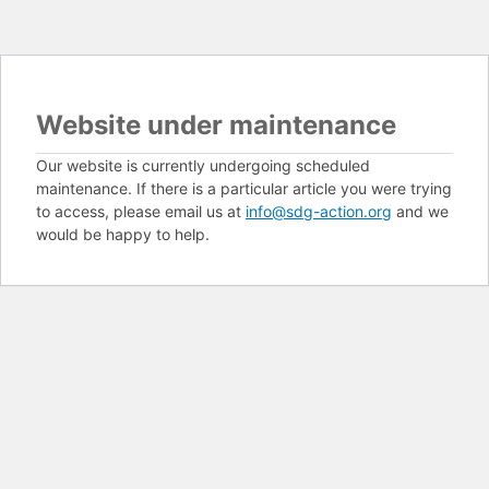
Website under maintenance
Our website is currently undergoing scheduled
maintenance. If there is a particular article you were trying
to access, please email us at
info@sdg-action.org
and we
would be happy to help.