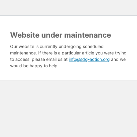
Website under maintenance
Our website is currently undergoing scheduled
maintenance. If there is a particular article you were trying
to access, please email us at
info@sdg-action.org
and we
would be happy to help.