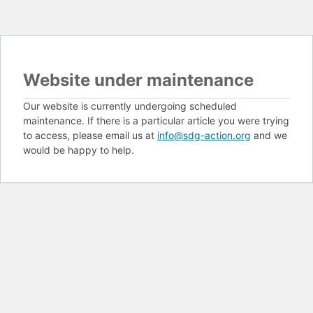
Website under maintenance
Our website is currently undergoing scheduled
maintenance. If there is a particular article you were trying
to access, please email us at
info@sdg-action.org
and we
would be happy to help.